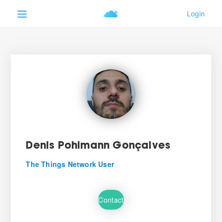
Denis Pohlmann Gonçalves
The Things Network User
Contact