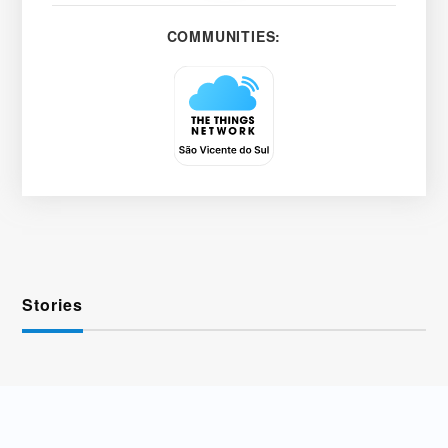
COMMUNITIES:
Stories