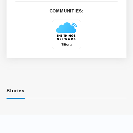
COMMUNITIES:
Stories