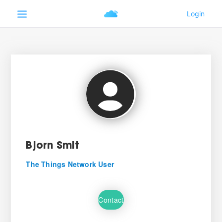
Bjorn Smit
The Things Network User
Contact