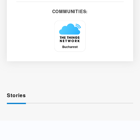
COMMUNITIES:
Stories