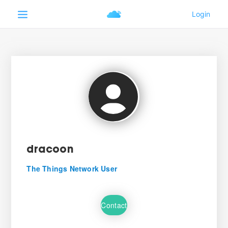
dracoon
The Things Network User
Contact