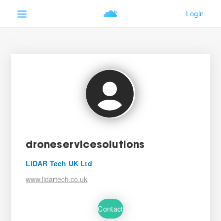
droneservicesolutions
LiDAR Tech UK Ltd
www.lidartech.co.uk
Contact