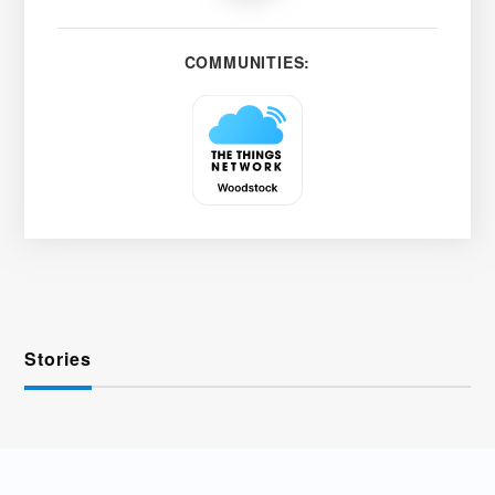
COMMUNITIES:
Stories