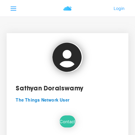
Sathyan Doraiswamy
The Things Network User
Contact