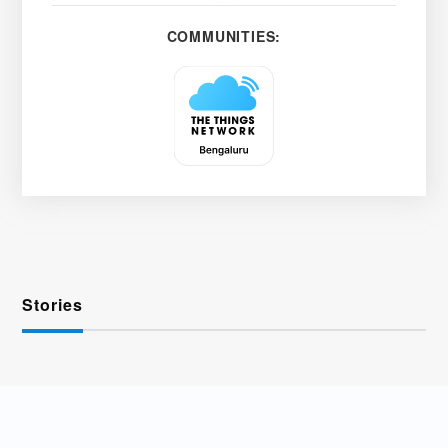
COMMUNITIES:
Stories