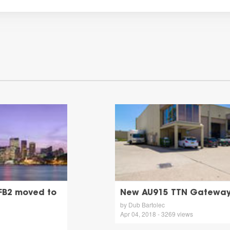
FB2 moved to
New AU915 TTN Gateway 
by Dub Bartolec
Apr 04, 2018 - 3269 views