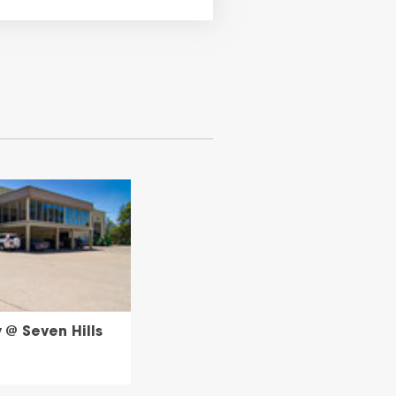
@ Seven Hills