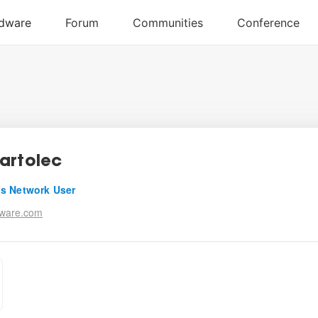
artolec
s Network User
tware.com