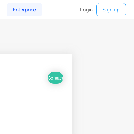
Contact