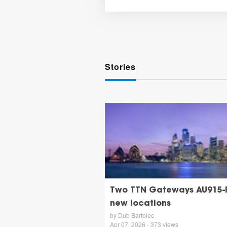
Stories
Two TTN Gateways AU915-
new locations
by Dub Bartolec
Apr 07, 2026 - 373 views