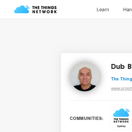
Dub B
The Thing
www.proio
COMMUNITIES: