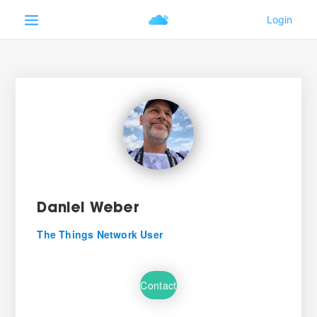
Daniel Weber
The Things Network User
Contact