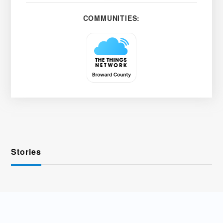
COMMUNITIES:
Stories