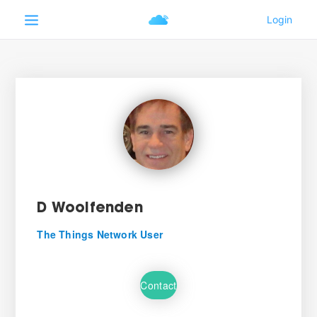
D Woolfenden
The Things Network User
Contact