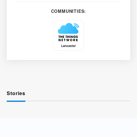
COMMUNITIES:
Stories