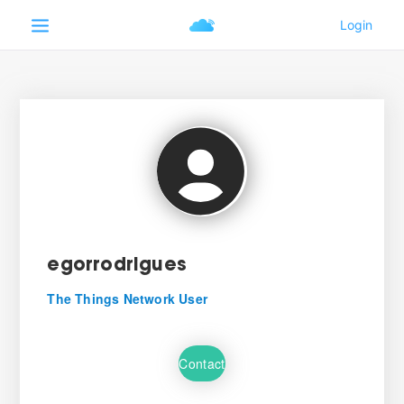
egorrodrigues
The Things Network User
Contact