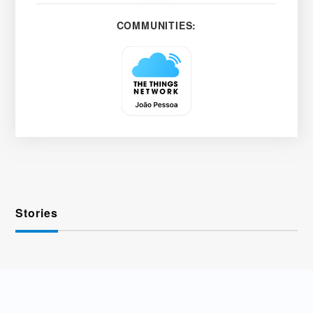
COMMUNITIES:
Stories