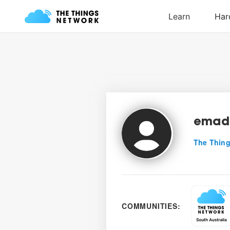
emad
The Thing
COMMUNITIES: