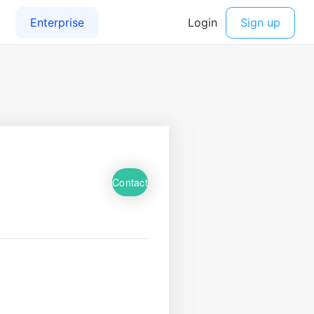
Contact