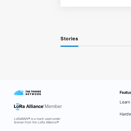
Stories