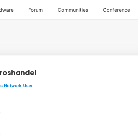
roshandel
s Network User