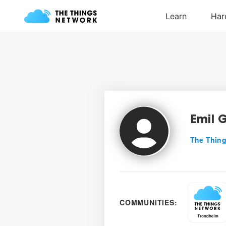
Emil 
The Thing
COMMUNITIES: