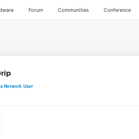
Grip
s Network User