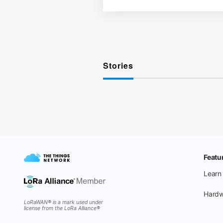
Stories