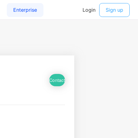
Contact