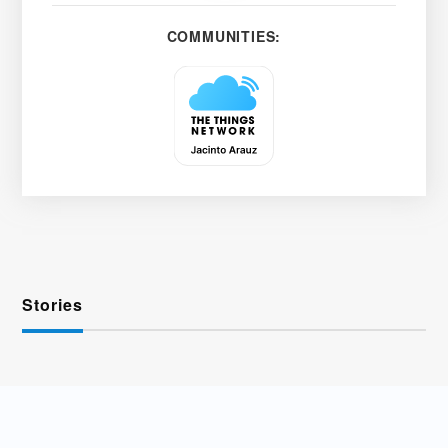
COMMUNITIES:
Stories