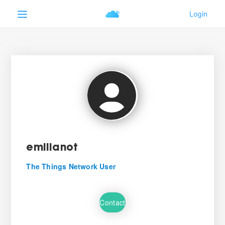
emilianot
The Things Network User
Contact