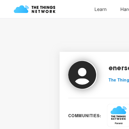
eners
The Thing
COMMUNITIES: