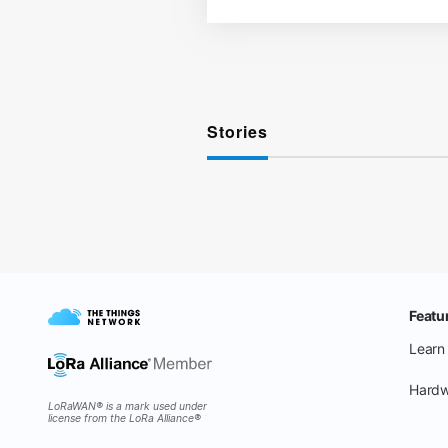
Stories