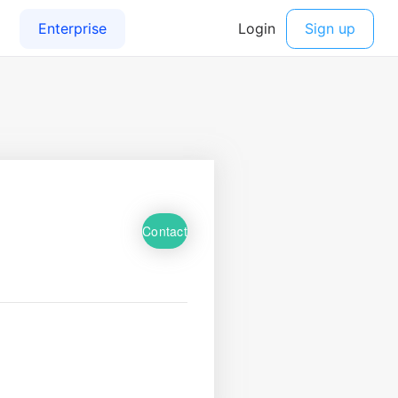
Contact