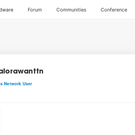
alorawanttn
s Network User