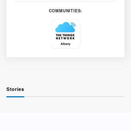
COMMUNITIES:
Stories