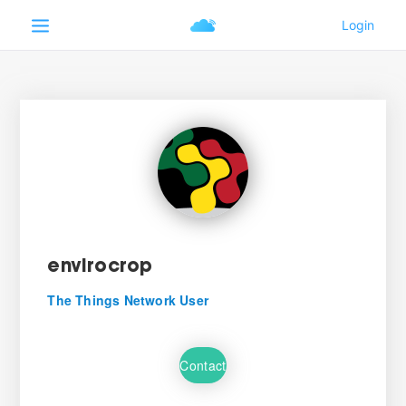
envirocrop
The Things Network User
Contact