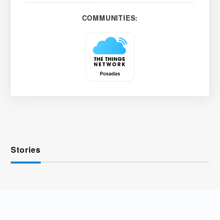
COMMUNITIES:
Stories