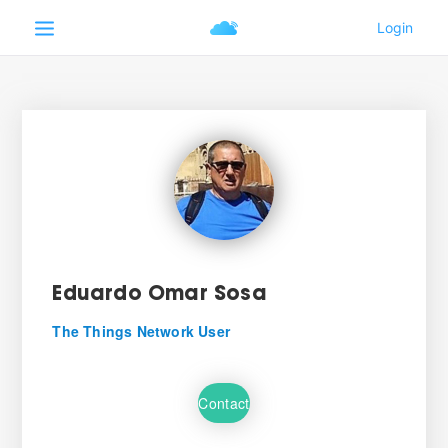
Eduardo Omar Sosa
The Things Network User
Contact