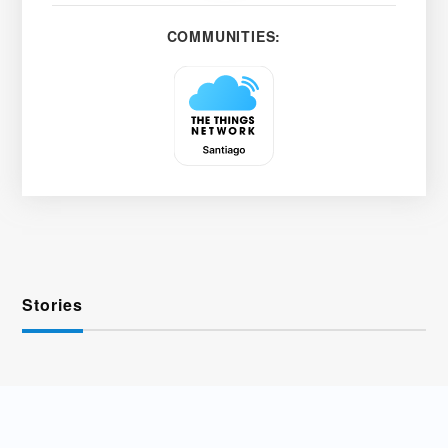
COMMUNITIES:
Stories