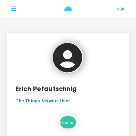
Erich Petautschnig
The Things Network User
Contact