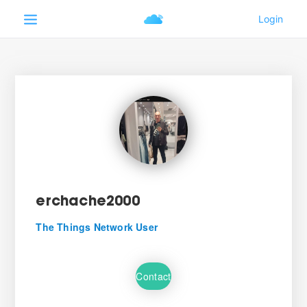
erchache2000
The Things Network User
Contact