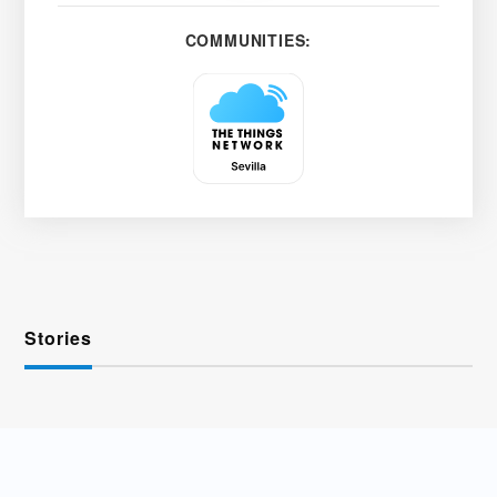
COMMUNITIES:
Stories