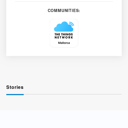
COMMUNITIES:
Stories