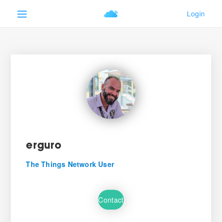
erguro
The Things Network User
Contact