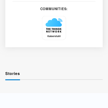
COMMUNITIES:
Stories