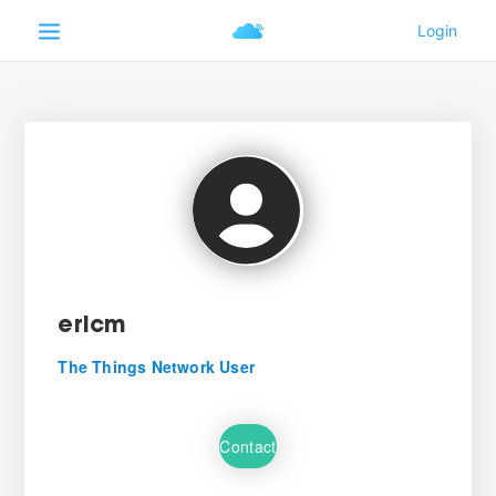
ericm
The Things Network User
Contact