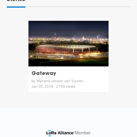
Gateway
by Wynand Jansen van Vuuren
Jan 05, 2018 - 2159 views