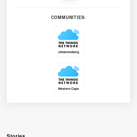
COMMUNITIES:
Stories