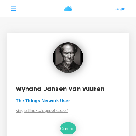
Wynand Jansen van Vuuren
The Things Network User
kingratlinux.blogspot.co.za/
Contact