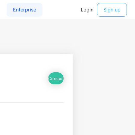
Contact