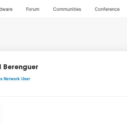
l Berenguer
s Network User