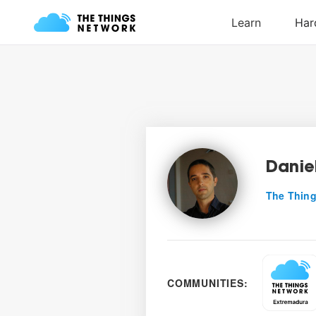
Danie
The Thing
COMMUNITIES: