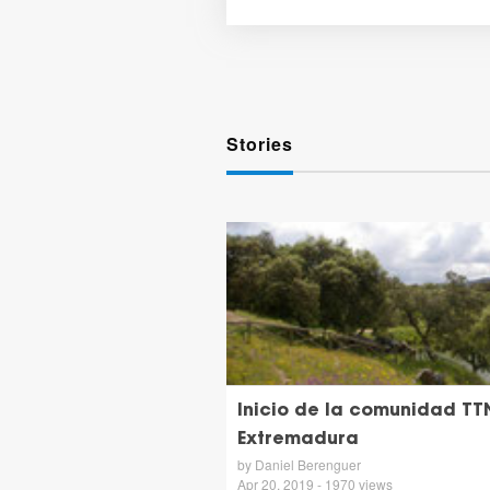
Stories
Inicio de la comunidad TT
Extremadura
by Daniel Berenguer
Apr 20, 2019 - 1970 views