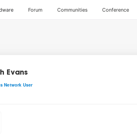
h Evans
s Network User