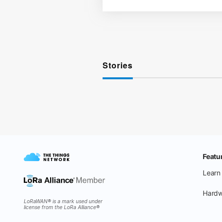
Stories