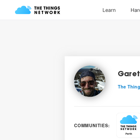
Garet
The Thing
COMMUNITIES: