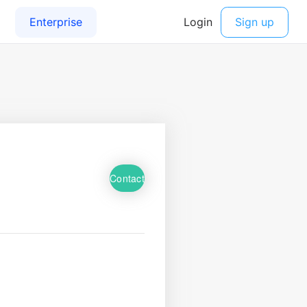
Contact