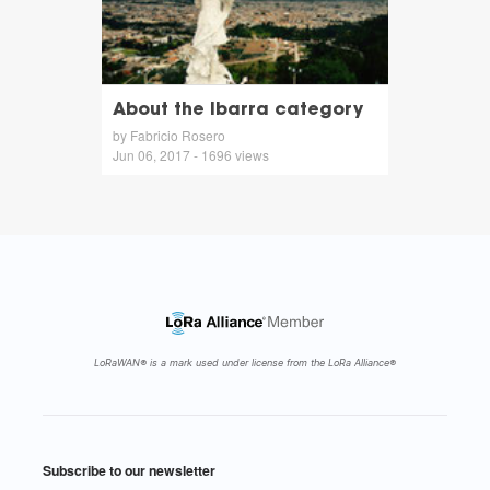
About the Ibarra category
by Fabricio Rosero
Jun 06, 2017 - 1696 views