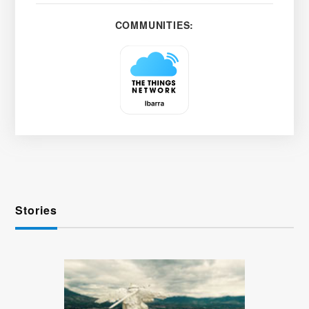
COMMUNITIES:
Stories