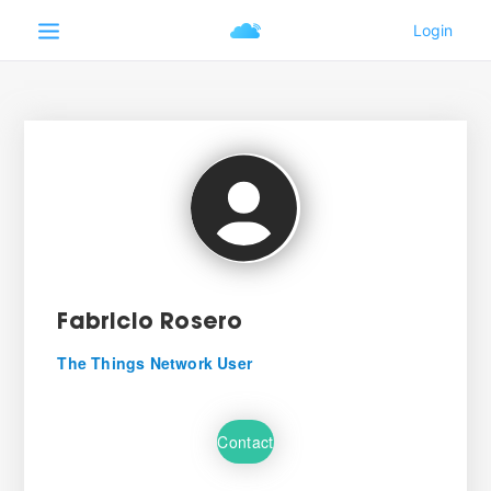
Fabricio Rosero
The Things Network User
Contact