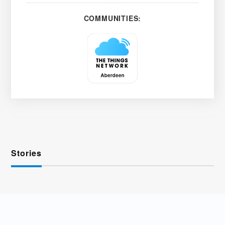
COMMUNITIES:
Stories