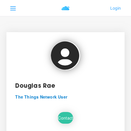
Douglas Rae
The Things Network User
Contact