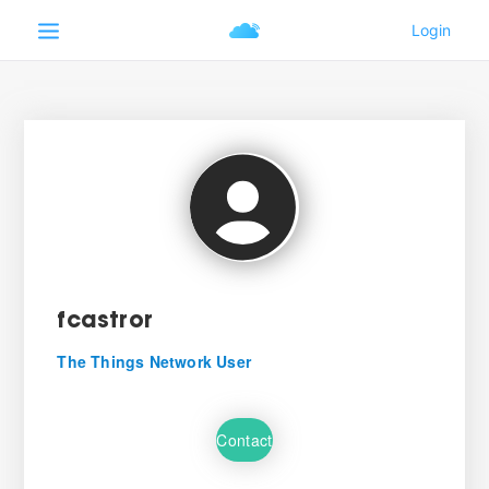
fcastror
The Things Network User
Contact