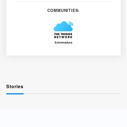
COMMUNITIES:
Stories