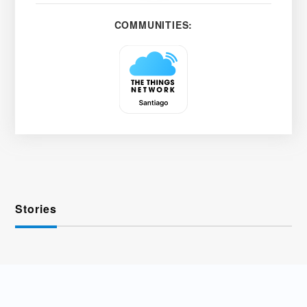
COMMUNITIES:
Stories