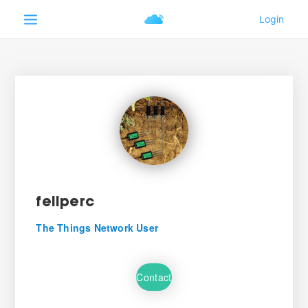
feliperc
The Things Network User
Contact