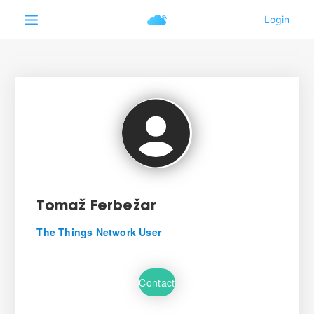
Tomaž Ferbežar
The Things Network User
Contact