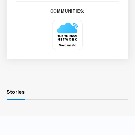
COMMUNITIES:
Stories