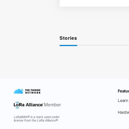
Stories