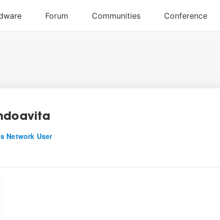
ndoavita
s Network User