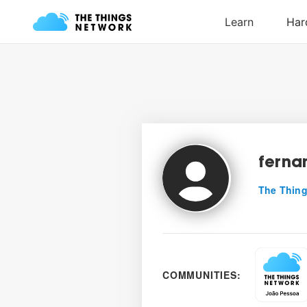
ferna
The Thing
COMMUNITIES: