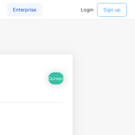
Contact