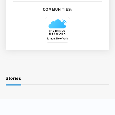
COMMUNITIES:
Stories