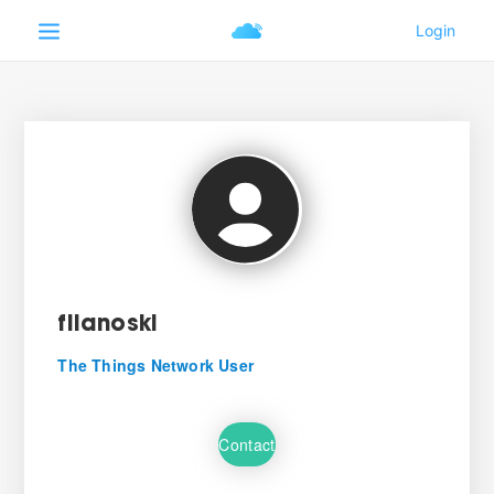
filanoski
The Things Network User
Contact