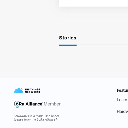
Stories