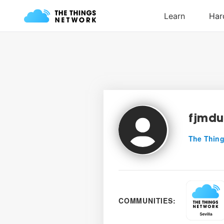
fjmdu
The Thing
COMMUNITIES: