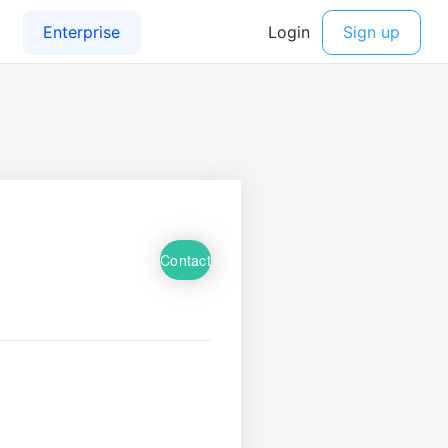
Contact