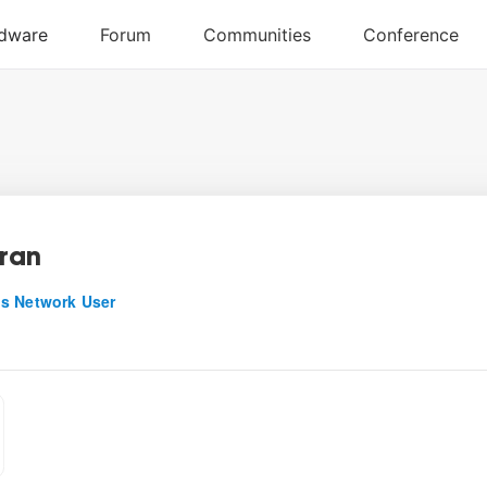
ran
s Network User