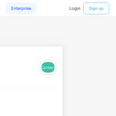
Contact