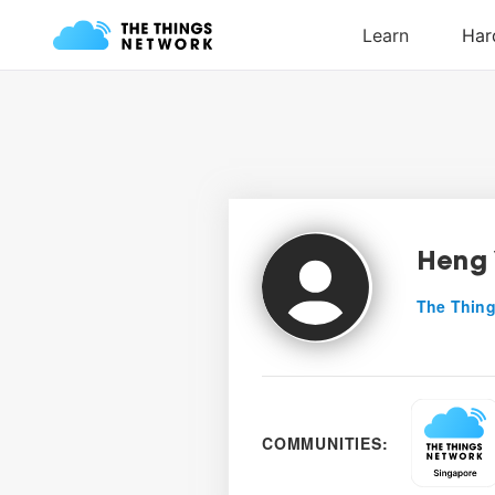
Heng 
The Thing
COMMUNITIES: