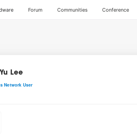
Yu Lee
s Network User