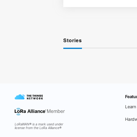
Stories