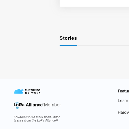
Stories