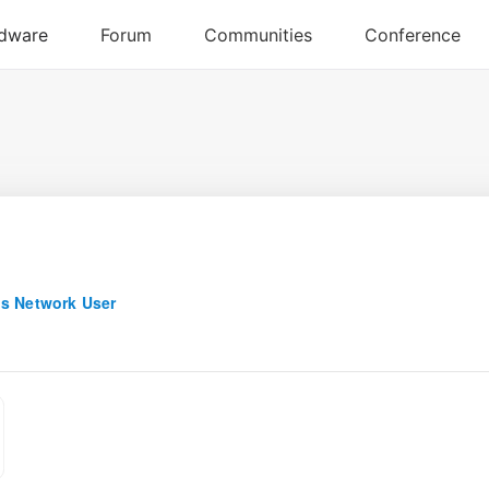
s Network User