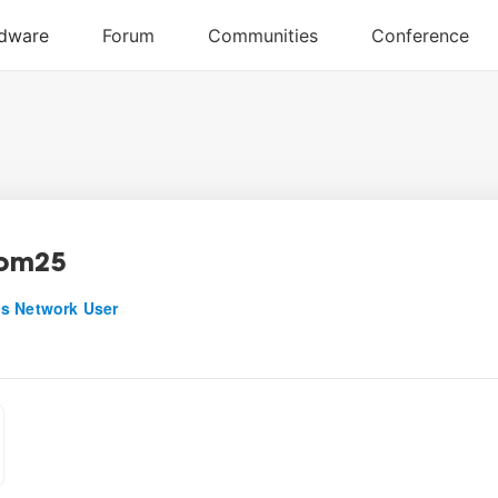
com25
s Network User