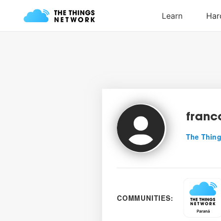
fran
The Thing
COMMUNITIES: