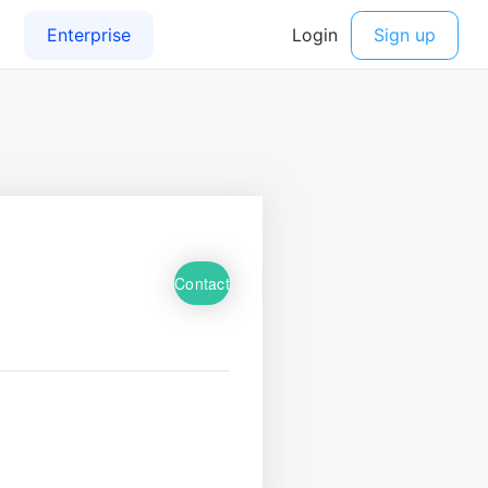
Contact