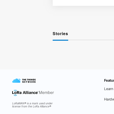
Stories