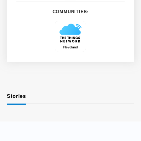
COMMUNITIES:
Stories