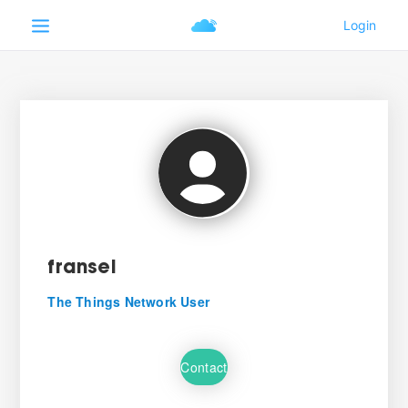
fransel
The Things Network User
Contact