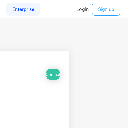
Contact