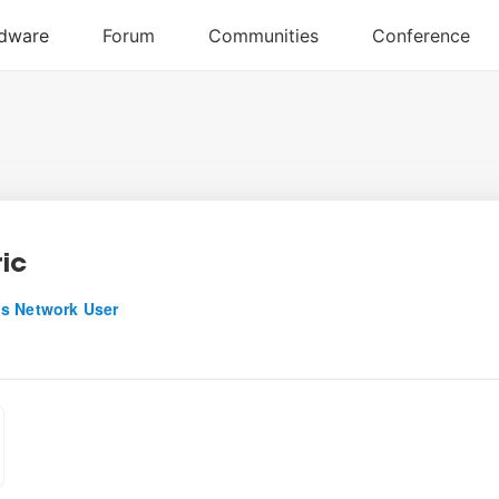
ric
s Network User