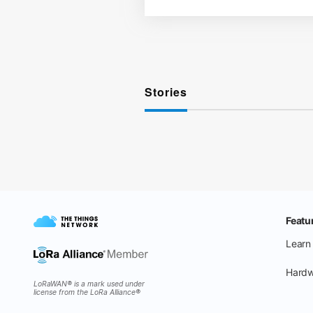
Stories