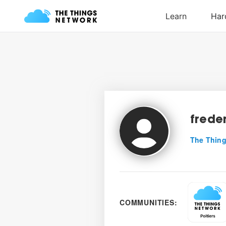
frede
The Thing
COMMUNITIES: