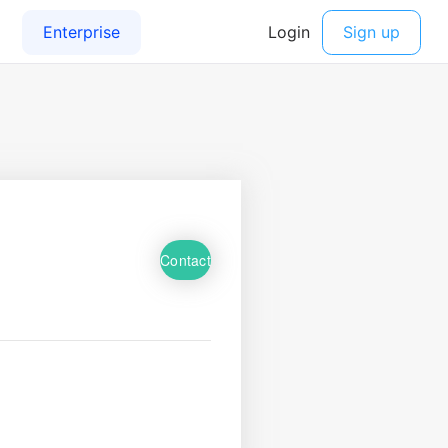
Contact