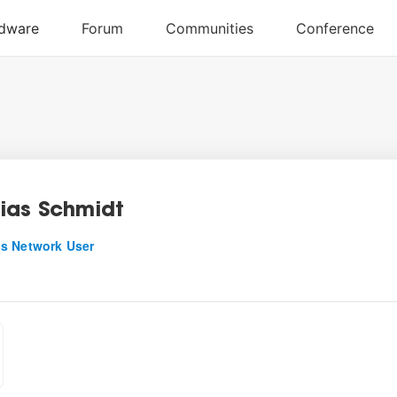
ias Schmidt
s Network User