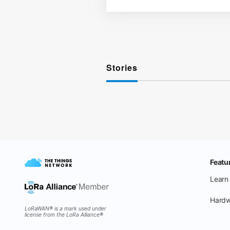
Stories