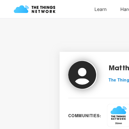
Matth
The Thing
COMMUNITIES: