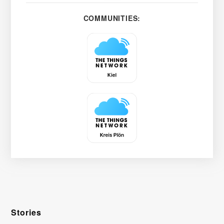
COMMUNITIES:
Stories