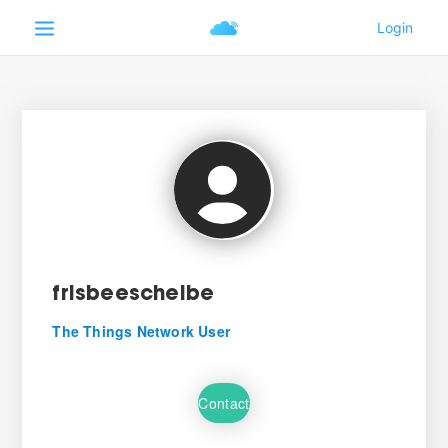
frisbeescheibe
The Things Network User
Contact