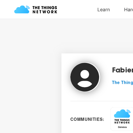
Fabie
The Thing
COMMUNITIES: