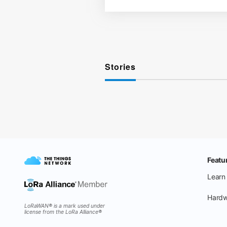
Stories