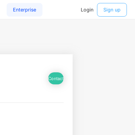
Contact