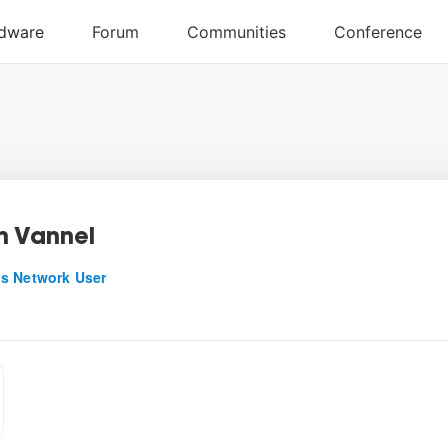
n Vannel
s Network User