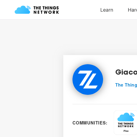
Giaco
The Thing
COMMUNITIES: