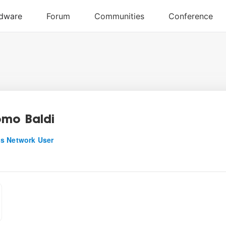
mo Baldi
s Network User