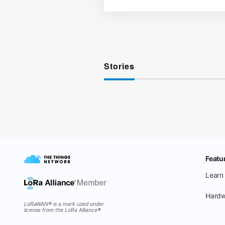
Stories