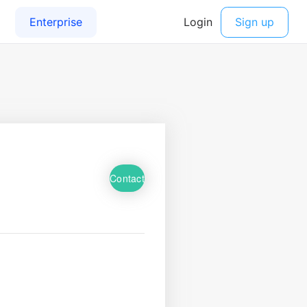
Contact