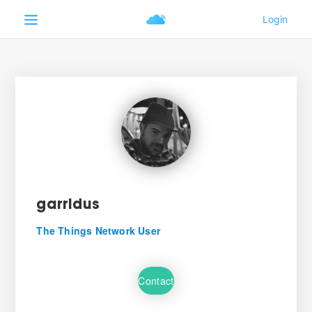
garridus
The Things Network User
Contact