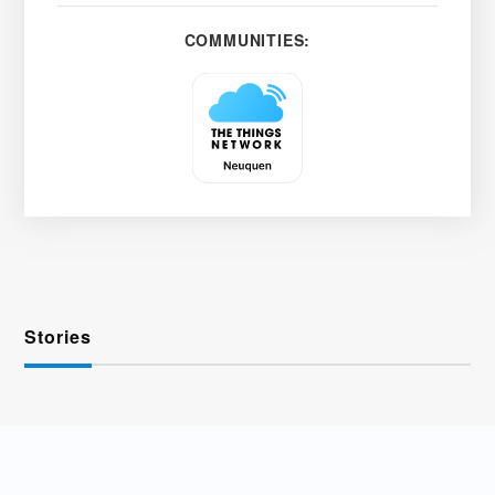
COMMUNITIES:
Stories