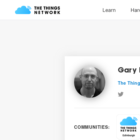
Gary 
The Thing
COMMUNITIES: