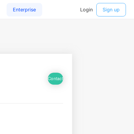
Contact