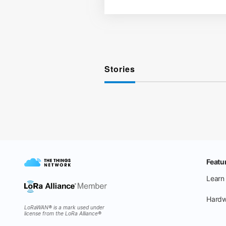
Stories