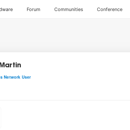
Martin
s Network User