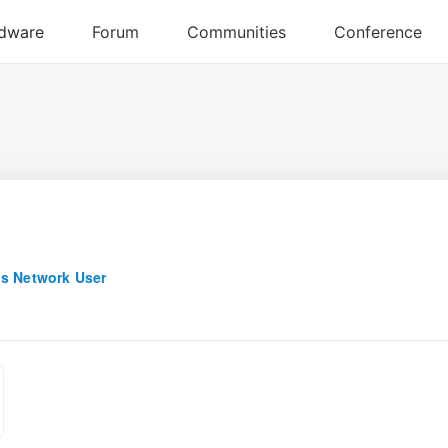
s Network User