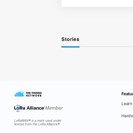
Stories