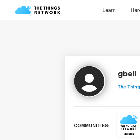
gbell
The Thing
COMMUNITIES: