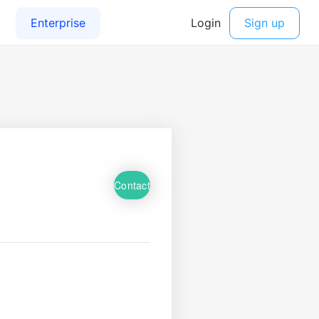
Contact