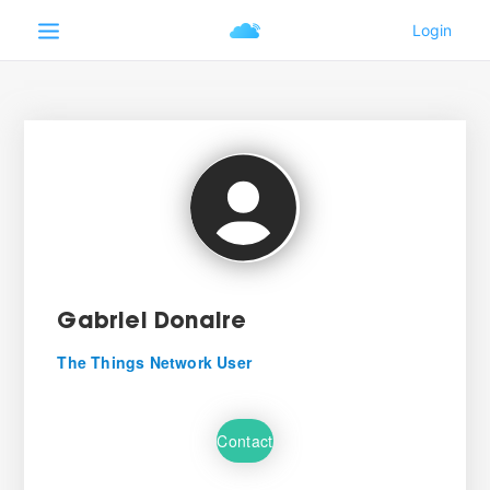
Gabriel Donaire
The Things Network User
Contact