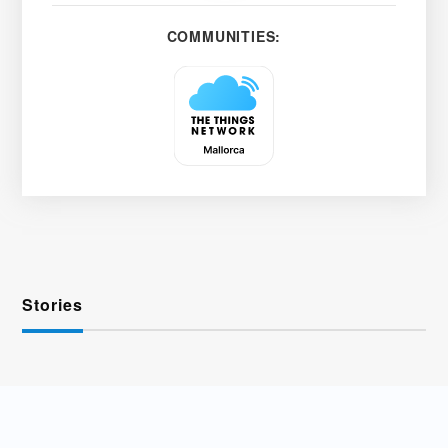
COMMUNITIES:
Stories