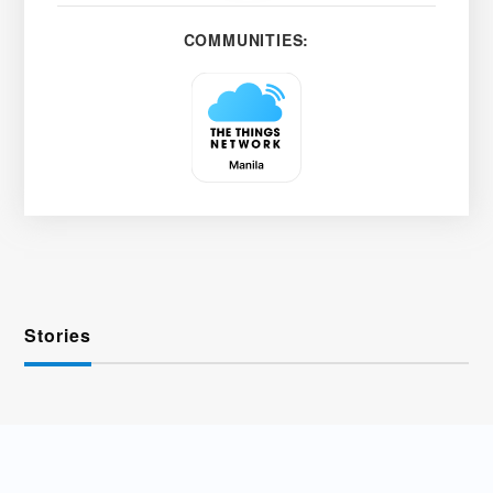
COMMUNITIES:
Stories