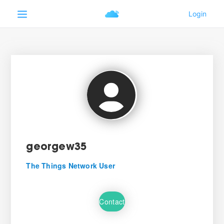
georgew35
The Things Network User
Contact