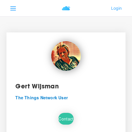
Gert Wijsman
The Things Network User
Contact