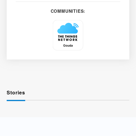
COMMUNITIES:
Stories