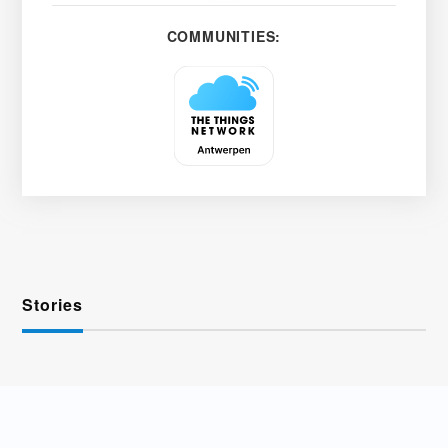
COMMUNITIES:
Stories