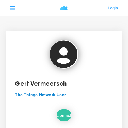
Gert Vermeersch
The Things Network User
Contact