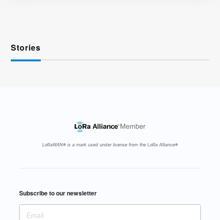
Stories