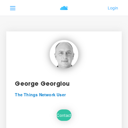
George Georgiou
The Things Network User
Contact