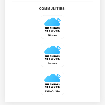
COMMUNITIES: