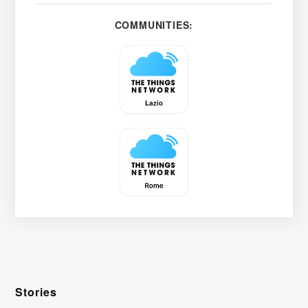
COMMUNITIES:
Stories