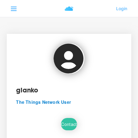
gianko
The Things Network User
Contact