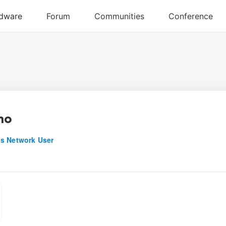
ano
s Network User