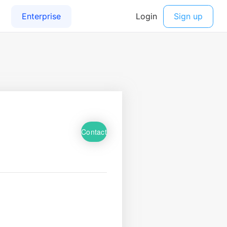
Contact