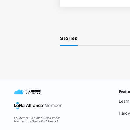
Stories