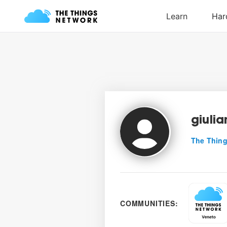
giuli
The Thing
COMMUNITIES: