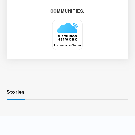
COMMUNITIES:
Stories