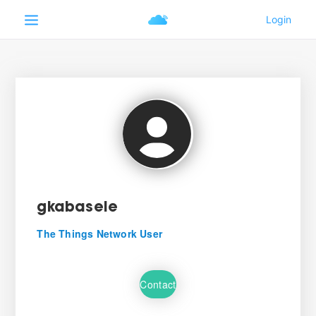
gkabasele
The Things Network User
Contact